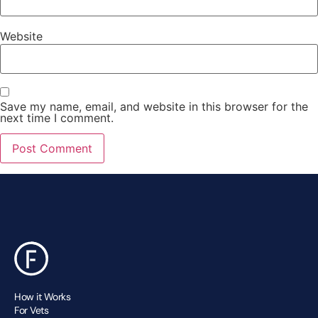
Website
Save my name, email, and website in this browser for the
next time I comment.
How it Works
For Vets