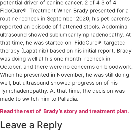
potential driver of canine cancer. 2 of 4 3 of 4
FidoCure® Treatment When Brady presented for a
routine recheck in September 2020, his pet parents
reported an episode of flattened stools. Abdominal
ultrasound showed sublumbar lymphadenopathy. At
that time, he was started on FidoCure® targeted
therapy (Lapatinib) based on his initial report. Brady
was doing well at his one month recheck in
October, and there were no concerns on bloodwork.
When he presented in November, he was still doing
well, but ultrasound showed progression of his
lymphadenopathy. At that time, the decision was
made to switch him to Palladia.
Read the rest of Brady’s story and treatment plan.
Leave a Reply