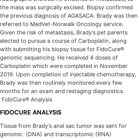
the mass was surgically excised. Biopsy confirmed
the previous diagnosis of AGASACA. Brady was then
referred to MedVet-Norwalk Oncology service.
Given the risk of metastasis, Brady’s pet parents
elected to pursue a course of Carboplatin, along
with submitting his biopsy tissue for FidoCure®
genomic sequencing. He received 4 doses of
Carboplatin which were completed in November
2019. Upon completion of injectable chemotherapy,
Brady was then routinely monitored every few
months for an exam and restaging diagnostics.
FidoCure® Analysis
FIDOCURE ANALYSIS
Tissue from Brady’s anal sac tumor was sent for
genomic (DNA) and transcriptomic (RNA)