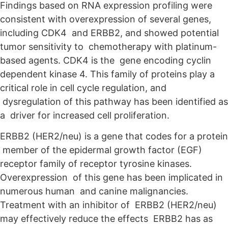
Findings based on RNA expression profiling were
consistent with overexpression of several genes,
including CDK4 and ERBB2, and showed potential
tumor sensitivity to chemotherapy with platinum-
based agents. CDK4 is the gene encoding cyclin
dependent kinase 4. This family of proteins play a
critical role in cell cycle regulation, and
dysregulation of this pathway has been identified as
a driver for increased cell proliferation.
ERBB2 (HER2/neu) is a gene that codes for a protein
member of the epidermal growth factor (EGF)
receptor family of receptor tyrosine kinases.
Overexpression of this gene has been implicated in
numerous human and canine malignancies.
Treatment with an inhibitor of ERBB2 (HER2/neu)
may effectively reduce the effects ERBB2 has as