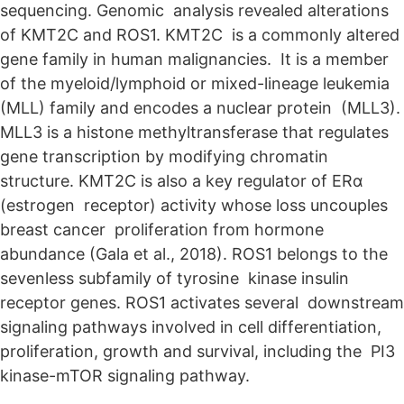
sequencing. Genomic analysis revealed alterations
of KMT2C and ROS1. KMT2C is a commonly altered
gene family in human malignancies. It is a member
of the myeloid/lymphoid or mixed-lineage leukemia
(MLL) family and encodes a nuclear protein (MLL3).
MLL3 is a histone methyltransferase that regulates
gene transcription by modifying chromatin
structure. KMT2C is also a key regulator of ERα
(estrogen receptor) activity whose loss uncouples
breast cancer proliferation from hormone
abundance (Gala et al., 2018). ROS1 belongs to the
sevenless subfamily of tyrosine kinase insulin
receptor genes. ROS1 activates several downstream
signaling pathways involved in cell differentiation,
proliferation, growth and survival, including the PI3
kinase-mTOR signaling pathway.