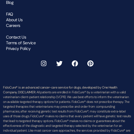
Blog
FAQ
About Us
Careers
Contact Us
Terms of Service
Privacy Policy
FidoCure® is an advanced cancer-care service for dogs, developed by One Health
Company. DISCLAIMER:
All patients are enrolled in FidoCure® by a veterinarian with a valid
veterinarian-client-patient relationship (VCPR). We use best efforts to inform the veterinarian
on available targeted therapy options for patients. FidoCure® does not prescribe therapy. The
targeted therapies that veterinarians may prescribe and order from compounding
pharmacies, after receiving genetic test results from FidoCure®, may constitute extra-label
uses of those drugs. FidoCure® makes no claims that every patient will have genetic test results
that lead to targeted therapy options. FidoCure® makes no claims or guarantees about the
effectiveness of the diagnostic and targeted therapy selected by the veterinarian for an
individual patient. Like most cancer care approaches, the services provided by FidoCure® are