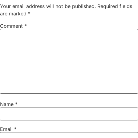
Your email address will not be published.
Required fields
are marked
*
Comment
*
Name
*
Email
*