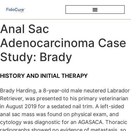
Anal Sac
Adenocarcinoma Case
Study: Brady
HISTORY AND INITIAL THERAPY
Brady Harding, a 8-year-old male neutered Labrador
Retriever, was presented to his primary veterinarian
in August 2019 for a sedated nail trim. A left-sided
anal sac mass was found on physical exam, and
cytology was diagnostic for an AGASACA. Thoracic
radiographs showed no evidence of metastasis, so